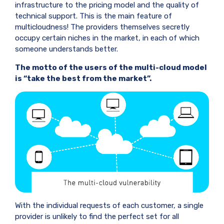
infrastructure to the pricing model and the quality of
technical support. This is the main feature of
multicloudness! The providers themselves secretly
occupy certain niches in the market, in each of which
someone understands better.
The motto of the users of the multi-cloud model
is “take the best from the market”.
With the individual requests of each customer, a single
provider is unlikely to find the perfect set for all