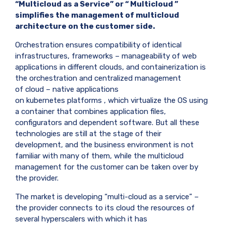
“Multicloud as a Service” or “
Multicloud
”
simplifies the management of multicloud
architecture on the customer side.
Orchestration ensures compatibility of identical
infrastructures, frameworks – manageability of web
applications in different clouds, and containerization is
the orchestration and centralized management
of
cloud
–
native
applications
on
kubernetes
platforms , which virtualize the OS using
a container that combines application files,
configurators and dependent software. But all these
technologies are still at the stage of their
development, and the business environment is not
familiar with many of them, while the multicloud
management for the customer can be taken over by
the provider.
The market is developing “multi-cloud as a service” –
the provider connects to its cloud the resources of
several hyperscalers with which it has