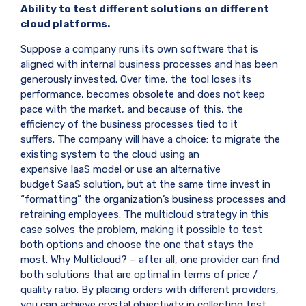
Ability to test different solutions on different
cloud platforms.
Suppose a company runs its own software that is
aligned with internal business processes and has been
generously invested. Over time, the tool loses its
performance, becomes obsolete and does not keep
pace with the market, and because of this, the
efficiency of the business processes tied to it
suffers. The company will have a choice: to migrate the
existing system to the cloud using an
expensive
IaaS
model or use an alternative
budget
SaaS
solution, but at the same time invest in
“formatting” the organization’s business processes and
retraining employees. The multicloud strategy in this
case solves the problem, making it possible to test
both options and choose the one that stays the
most. Why Multicloud? – after all, one provider can find
both solutions that are optimal in terms of price /
quality ratio. By placing orders with different providers,
you can achieve crystal objectivity in collecting test