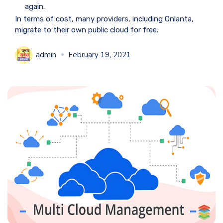
again.
In terms of cost, many providers, including Onlanta,
migrate to their own public cloud for free.
admin
February 19, 2021