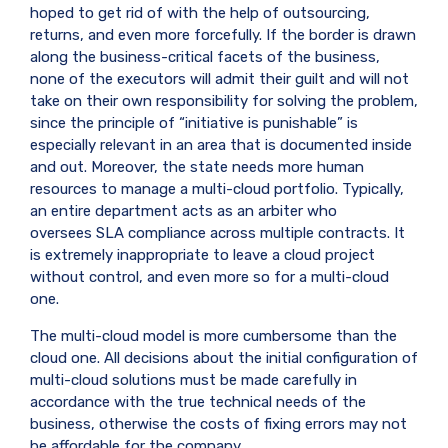
hoped to get rid of with the help of outsourcing,
returns, and even more forcefully. If the border is drawn
along the business-critical facets of the business,
none of the executors will admit their guilt and will not
take on their own responsibility for solving the problem,
since the principle of “initiative is punishable” is
especially relevant in an area that is documented inside
and out. Moreover, the state needs more human
resources to manage a multi-cloud portfolio. Typically,
an entire department acts as an arbiter who
oversees
SLA
compliance across multiple contracts. It
is extremely inappropriate to leave a cloud project
without control, and even more so for a multi-cloud
one.
The multi-cloud model is more cumbersome than the
cloud one. All decisions about the initial configuration of
multi-cloud solutions must be made carefully in
accordance with the true technical needs of the
business, otherwise the costs of fixing errors may not
be affordable for the company.