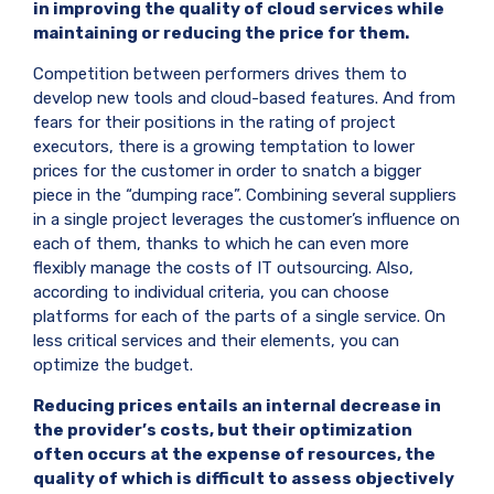
in improving the quality of cloud services while
maintaining or reducing the price for them.
Competition between performers drives them to
develop new tools and cloud-based features. And from
fears for their positions in the rating of project
executors, there is a growing temptation to lower
prices for the customer in order to snatch a bigger
piece in the “dumping race”. Combining several suppliers
in a single project leverages the customer’s influence on
each of them, thanks to which he can even more
flexibly manage the costs of IT outsourcing. Also,
according to individual criteria, you can choose
platforms for each of the parts of a single service. On
less critical services and their elements, you can
optimize the budget.
Reducing prices entails an internal decrease in
the provider’s costs, but their optimization
often occurs at the expense of resources, the
quality of which is difficult to assess objectively