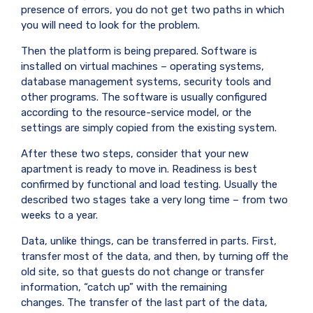
presence of errors, you do not get two paths in which
you will need to look for the problem.
Then the platform is being prepared. Software is
installed on virtual machines – operating systems,
database management systems, security tools and
other programs. The software is usually configured
according to the resource-service model, or the
settings are simply copied from the existing system.
After these two steps, consider that your new
apartment is ready to move in. Readiness is best
confirmed by functional and load testing. Usually the
described two stages take a very long time – from two
weeks to a year.
Data, unlike things, can be transferred in parts. First,
transfer most of the data, and then, by turning off the
old site, so that guests do not change or transfer
information, “catch up” with the remaining
changes. The transfer of the last part of the data,