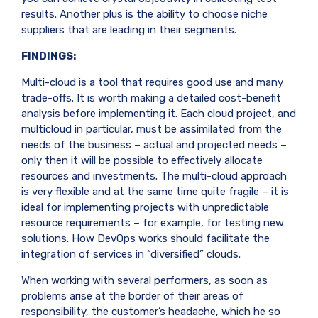
results. Another plus is the ability to choose niche
suppliers that are leading in their segments.
FINDINGS:
Multi-cloud is a tool that requires good use and many
trade-offs. It is worth making a detailed cost-benefit
analysis before implementing it. Each cloud project, and
multicloud in particular, must be assimilated from the
needs of the business – actual and projected needs –
only then it will be possible to effectively allocate
resources and investments. The multi-cloud approach
is very flexible and at the same time quite fragile – it is
ideal for implementing projects with unpredictable
resource requirements – for example, for testing new
solutions.
How DevOps
works should facilitate the
integration of services in “diversified” clouds.
When working with several performers, as soon as
problems arise at the border of their areas of
responsibility, the customer’s headache, which he so