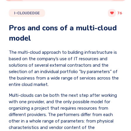
I-CLOUDEDGE
76
Pros and cons of a multi-cloud
model
The multi-cloud approach to building infrastructure is
based on the company’s use of IT resources and
solutions of several external contractors and the
selection of an individual portfolio “by parameters” of
the business from a wide range of services across the
entire cloud market.
Multi-clouds can be both the next step after working
with one provider, and the only possible model for
organizing a project that requires resources from
different providers. The performers differ from each
other in a whole range of parameters: from physical
characteristics and vendor content of the