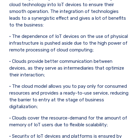
cloud technology into IoT devices to ensure their
smooth operation. The integration of technologies
leads to a synergistic effect and gives a lot of benefits
to the business:
• The dependence of IoT devices on the use of physical
infrastructure is pushed aside due to the high power of
remote processing of cloud computing;
• Clouds provide better communication between
devices, as they serve as intermediaries that optimize
their interaction;
• The cloud model allows you to pay only for consumed
resources and provides a ready-to-use service, reducing
the barrier to entry at the stage of business
digitalization;
• Clouds cover the resource-demand for the amount of
memory of IoT users due to flexible scalability;
• Security of IoT devices and platforms is ensured by