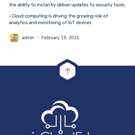
the ability to instantly deliver updates to security tools;
• Cloud computing is driving the growing role of
analytics and monitoring of IoT devices
admin
February 19, 2021