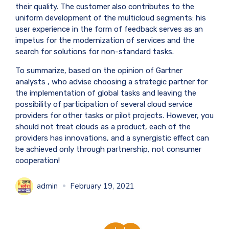
their quality. The customer also contributes to the
uniform development of the multicloud segments: his
user experience in the form of feedback serves as an
impetus for the modernization of services and the
search for solutions for non-standard tasks.
To summarize, based on the opinion of
Gartner
analysts
, who advise choosing a strategic partner for
the implementation of global tasks and leaving the
possibility of participation of several cloud service
providers for other tasks or pilot projects. However, you
should not treat clouds as a product, each of the
providers has innovations, and a synergistic effect can
be achieved only through partnership, not consumer
cooperation!
admin
February 19, 2021