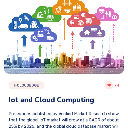
I-CLOUDEDGE
74
Iot and Cloud Computing
Projections published by Verified Market Research show
that the global IoT market will grow at a CAGR of about
25% by 2026, and the global cloud database market will