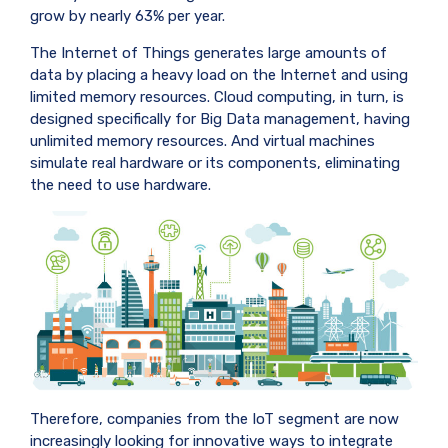
grow by nearly 63% per year.
The Internet of Things generates large amounts of
data by placing a heavy load on the Internet and using
limited memory resources. Cloud computing, in turn, is
designed specifically for Big Data management, having
unlimited memory resources. And virtual machines
simulate real hardware or its components, eliminating
the need to use hardware.
Therefore, companies from the IoT segment are now
increasingly looking for innovative ways to integrate