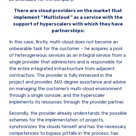
There are cloud providers on the market that
implement ”
Multicloud
” as a service with the
support of hyperscalers with which they have
partnerships:
In this case, firstly, multi-cloud does not become an
unbearable task for the customer – he acquires a pool
of heterogeneous services as an integral service from a
single provider that administers and is responsible for
the entire integrated infrastructure from adjacent
contractors. The provider is fully immersed in the
project and provides 360-degree assistance and advice
on managing the customer’s multi-cloud environment
through a single console, and the hyperscaler
implements its resources through the provider partner.
Secondly, the provider already understands the possible
schemes for the implementation of projects,
synchronizes the clouds himself and has the necessary
competencies to bypass pitfalls in the process, has