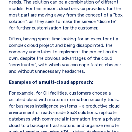
needs. The solution can be a combination of different
models. For this reason, cloud service providers for the
most part are moving away from the concept of a “box
solution”, as they seek to make the service “discrete”
for further customization for the customer.
Often, having spent time looking for an executor of a
complex cloud project and being disappointed, the
company undertakes to implement the project on its
own, despite the obvious advantages of the cloud
“constructor”, with which you can cope faster, cheaper
and without unnecessary headaches.
Examples of a multi-cloud approach:
For example, for CII facilities, customers choose a
certified cloud with mature information security tools,
for business intelligence systems – a productive cloud
environment or ready-made SaaS solutions, replicate
databases with commercial information from a private
cloud to a backup infrastructure, and organize remote
work of employees using VDI – virtual desktops in the