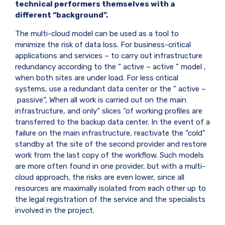
technical performers themselves with a
different “background”.
The multi-cloud model can be used as a tool to
minimize the risk of data loss. For business-critical
applications and services – to carry out infrastructure
redundancy according to the ”
active
–
active
” model ,
when both sites are under load. For less critical
systems, use a redundant data center or the ”
active
–
passive
“, When all work is carried out on the main
infrastructure, and only” slices “of working profiles are
transferred to the backup data center. In the event of a
failure on the main infrastructure, reactivate the “cold”
standby at the site of the second provider and restore
work from the last copy of the workflow. Such models
are more often found in one provider, but with a multi-
cloud approach, the risks are even lower, since all
resources are maximally isolated from each other up to
the legal registration of the service and the specialists
involved in the project.