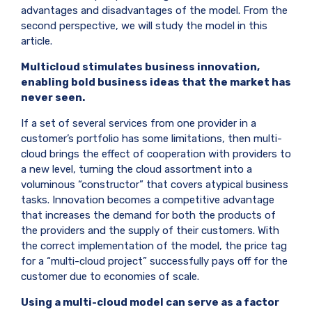
advantages and disadvantages of the model. From the
second perspective, we will study the model in this
article.
Multicloud stimulates business innovation,
enabling bold business ideas that the market has
never seen.
If a set of several services from one provider in a
customer’s portfolio has some limitations, then multi-
cloud brings the effect of cooperation with providers to
a new level, turning the cloud assortment into a
voluminous “constructor” that covers atypical business
tasks. Innovation becomes a competitive advantage
that increases the demand for both the products of
the providers and the supply of their customers. With
the correct implementation of the model, the price tag
for a “multi-cloud project” successfully pays off for the
customer due to economies of scale.
Using a multi-cloud model can serve as a factor