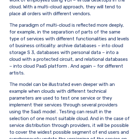
cloud. With a multi-cloud approach, they will tend to
place all orders with different vendors.
The paradigm of multi-cloud is reflected more deeply,
for example, in the separation of parts of the same
type of services with different functionalities and levels
of business criticality: archive databases – into cloud
storage
S
3, databases with personal data – into a
cloud with a protected circuit, and relational databases
– into cloud
PaaS
platform . And again – for different
artists.
The model can be illustrated even deeper with an
example when clouds with different technical
parameters are used to test one service or they
implement their services through several providers
using the
SaaS model
. Testing can result in the
selection of one most suitable cloud. And in the case of
service distribution through providers, it will be possible
to cover the widest possible segment of end users and
synchronously update the versioning of the service on