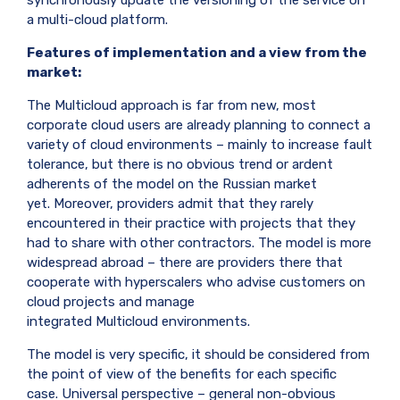
a multi-cloud platform.
Features of implementation and a view from the
market:
The
Multicloud
approach is far from new, most
corporate cloud users are already planning to connect a
variety of cloud environments – mainly to increase fault
tolerance, but there is no obvious trend or ardent
adherents of the model on the Russian market
yet. Moreover, providers admit that they rarely
encountered in their practice with projects that they
had to share with other contractors. The model is more
widespread abroad – there are providers there that
cooperate with hyperscalers who advise customers on
cloud projects and manage
integrated
Multicloud
environments.
The model is very specific, it should be considered from
the point of view of the benefits for each specific
case. Universal perspective – general non-obvious