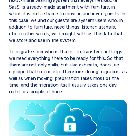
ready-made working system that everyone uses, or
SaaS, is a ready-made apartment with furniture, in
which it is not a shame to move in and invite guests. In
this case, we and our guests are system users who, in
addition to furniture, need things, kitchen utensils,
etc. In other words, we brought with us the data that
we store and use in the system.
To migrate somewhere, that is, to transfer our things,
we need everything there to be ready for this. So that
there are not only walls, but also cabinets, doors, an
equipped bathroom, etc. Therefore, during migration, as
well as when moving, preparation takes most of the
time, and the migration itself usually takes one day,
night or a couple of hours.