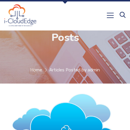
Posts
Home
Articles Posted by admin