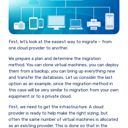
First, let’s look at the easiest way to migrate – from
one cloud provider to another.
We prepare a plan and determine the migration
method. You can clone virtual machines, you can deploy
them from a backup, you can bring up everything new
and transfer the databases. Let us consider the last
option as an example, since the migration method in
this case will be very similar to migration from your own
equipment or to a private cloud.
First, we need to get the infrastructure. A cloud
provider is ready to help make the right sizing, but
often the same number of virtual machines is allocated
as an existing provider. This is done so that in the