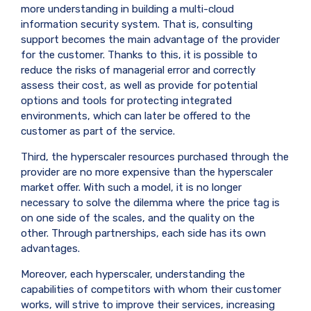
more understanding in building a multi-cloud
information security system. That is, consulting
support becomes the main advantage of the provider
for the customer. Thanks to this, it is possible to
reduce the risks of managerial error and correctly
assess their cost, as well as provide for potential
options and tools for protecting integrated
environments, which can later be offered to the
customer as part of the service.
Third, the hyperscaler resources purchased through the
provider are no more expensive than the hyperscaler
market offer. With such a model, it is no longer
necessary to solve the dilemma where the price tag is
on one side of the scales, and the quality on the
other. Through partnerships, each side has its own
advantages.
Moreover, each hyperscaler, understanding the
capabilities of competitors with whom their customer
works, will strive to improve their services, increasing