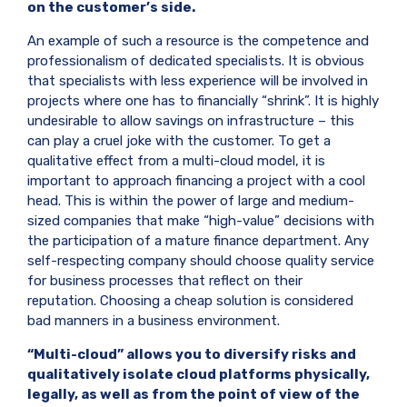
on the customer’s side.
An example of such a resource is the competence and
professionalism of dedicated specialists. It is obvious
that specialists with less experience will be involved in
projects where one has to financially “shrink”. It is highly
undesirable to allow savings on infrastructure – this
can play a cruel joke with the customer. To get a
qualitative effect from a multi-cloud model, it is
important to approach financing a project with a cool
head. This is within the power of large and medium-
sized companies that make “high-value” decisions with
the participation of a mature finance department. Any
self-respecting company should choose quality service
for business processes that reflect on their
reputation. Choosing a cheap solution is considered
bad manners in a business environment.
“Multi-cloud” allows you to diversify risks and
qualitatively isolate cloud platforms physically,
legally, as well as from the point of view of the