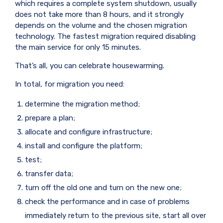
which requires a complete system shutdown, usually
does not take more than 8 hours, and it strongly
depends on the volume and the chosen migration
technology. The fastest migration required disabling
the main service for only 15 minutes.
That’s all, you can celebrate housewarming.
In total, for migration you need:
determine the migration method;
prepare a plan;
allocate and configure infrastructure;
install and configure the platform;
test;
transfer data;
turn off the old one and turn on the new one;
check the performance and in case of problems
immediately return to the previous site, start all over