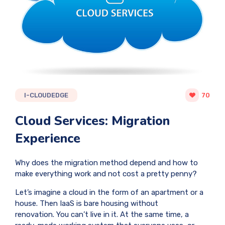
I-CLOUDEDGE
70
Cloud Services: Migration
Experience
Why does the migration method depend and how to
make everything work and not cost a pretty penny?
Let’s imagine a cloud in the form of an apartment or a
house. Then IaaS is bare housing without
renovation. You can’t live in it. At the same time, a