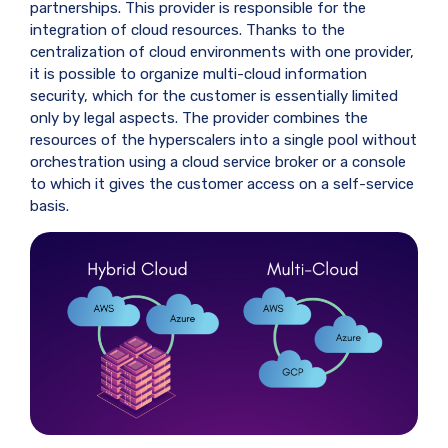
partnerships. This provider is responsible for the
integration of cloud resources. Thanks to the
centralization of cloud environments with one provider,
it is possible to organize multi-cloud information
security, which for the customer is essentially limited
only by legal aspects. The provider combines the
resources of the hyperscalers into a single pool without
orchestration using a cloud service broker or a console
to which it gives the customer access on a self-service
basis.