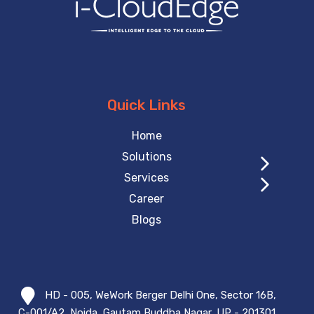
Quick Links
Home
Solutions
Services
Career
Blogs
HD - 005, WeWork Berger Delhi One, Sector 16B,
C-001/A2, Noida, Gautam Buddha Nagar, UP - 201301