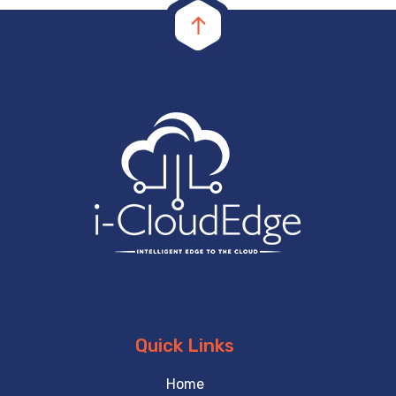
Quick Links
Home