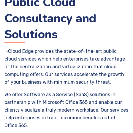
Public Cloud
Consultancy and
Solutions
i-Cloud Edge provides the state-of-the-art public
cloud services which help enterprises take advantage
of the centralization and virtualization that cloud
computing offers. Our services accelerate the growth
of your business with minimum security threat.
We offer Software as a Service (SaaS) solutions in
partnership with Microsoft Office 365 and enable our
clients visualize a truly modern workplace. Our services
help enterprises extract maximum benefits out of
Office 365.