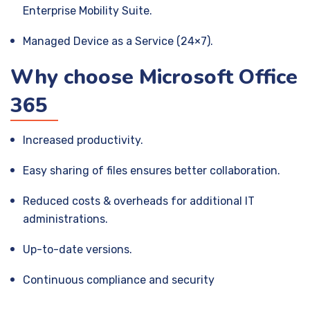
Enterprise Mobility Suite.
Managed Device as a Service (24×7).
Why choose Microsoft Office
365
Increased productivity.
Easy sharing of files ensures better collaboration.
Reduced costs & overheads for additional IT
administrations.
Up-to-date versions.
Continuous compliance and security