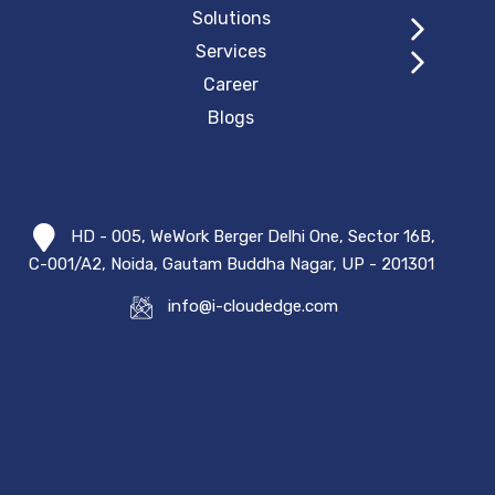
Solutions
Services
Career
Blogs
HD - 005, WeWork Berger Delhi One, Sector 16B,
C-001/A2, Noida, Gautam Buddha Nagar, UP - 201301
info@i-cloudedge.com