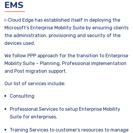
EMS
i-Cloud Edge has established itself in deploying the
Microsoft’s Enterprise Mobility Suite by ensuring clients
the administration, provisioning and security of the
devices used.
We follow PPP approach for the transition to Enterprise
Mobility Suite – Planning, Professional implementation
and Post migration support.
Our list of services include:
Consulting
Professional Services to setup Enterprise Mobility
Suite for enterprises.
Training Services to customer’s resources to manage