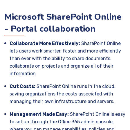
Microsoft SharePoint Online
- Portal collaboration
Collaborate More Effectively:
SharePoint Online
lets users work smarter, faster and more efficiently
than ever with the ability to share documents,
collaborate on projects and organize all of their
information
Cut Costs:
SharePoint Online runs in the cloud,
saving organizations the costs associated with
managing their own infrastructure and servers.
Management Made Easy:
SharePoint Online is easy
to set up through the Office 365 admin console,
where you can manage capabilities, policies and