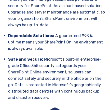
security for SharePoint. As a cloud-based solution,
upgrades and server maintenance are automatic, so
your organization’s SharePoint environment will
always be up-to-date.
Dependable Solutions:
A guaranteed 99.9%
uptime means your SharePoint Online environment
is always available.
Safe and Secure:
Microsoft’s built-in enterprise-
grade Office 365 security safeguards your
SharePoint Online environment, so users can
connect safely and securely in the office or on the
go. Data is protected in Microsoft’s geographically
distributed data centres with continuous backup
and disaster recovery.