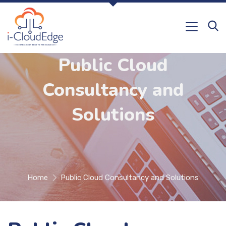
Public Cloud
Consultancy and
Solutions
Home
Public Cloud Consultancy and Solutions