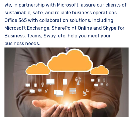
We, in partnership with Microsoft, assure our clients of
sustainable, safe, and reliable business operations.
Office 365 with collaboration solutions, including
Microsoft Exchange, SharePoint Online and Skype for
Business, Teams, Sway, etc. help you meet your
business needs.